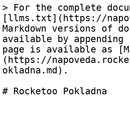
> For the complete docu
[llms.txt](https://napo
Markdown versions of do
available by appending 
page is available as [M
(https://napoveda.rocke
okladna.md).
